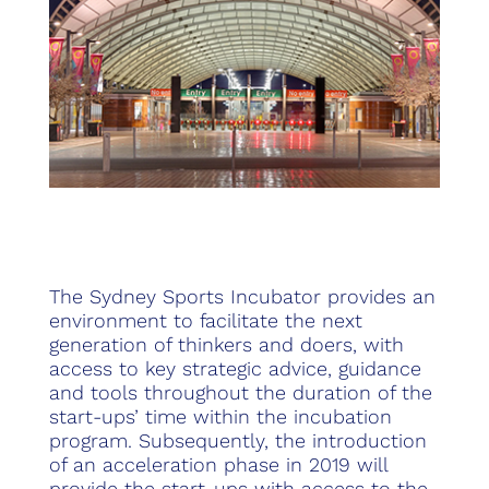
The Sydney Sports Incubator provides an
environment to facilitate the next
generation of thinkers and doers, with
access to key strategic advice, guidance
and tools throughout the duration of the
start-ups’ time within the incubation
program. Subsequently, the introduction
of an acceleration phase in 2019 will
provide the start-ups with access to the