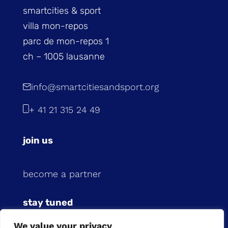
smartcities & sport
villa mon-repos
parc de mon-repos 1
ch – 1005 lausanne
info@smartcitiesandsport.org
+ 41 21 315 24 49
join us
become a partner
stay tuned
We value your privacy