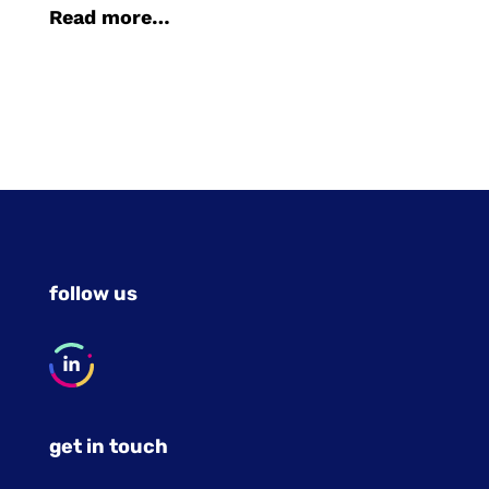
Read more…
follow us
get in touch