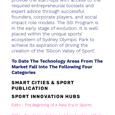
required entrepreneurial toolsets and
expert advice through successful
founders, corporate players, and social
impact role models. The SSI Program is
in the early stage of evolution. It is well
placed within the unique sports’
ecosystem of Sydney Olympic Park to
achieve its aspiration of driving the
creation of the ‘Silicon Valley of Sport’.
To Date The Technology Areas From The
Market Fall Into The Following Four
Categories
SMART CITIES & SPORT
PUBLICATION
SPORT INNOVATION HUBS
Edito : The Beginning of A New Era in Sports