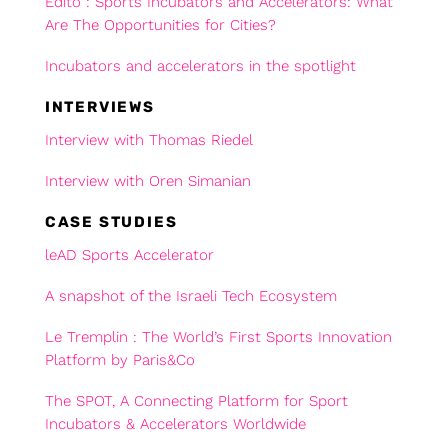
Edito : Sports Incubators and Accelerators: What
Are The Opportunities for Cities?
Incubators and accelerators in the spotlight
INTERVIEWS
Interview with Thomas Riedel
Interview with Oren Simanian
CASE STUDIES
leAD Sports Accelerator
A snapshot of the Israeli Tech Ecosystem
Le Tremplin : The World’s First Sports Innovation
Platform by Paris&Co
The SPOT, A Connecting Platform for Sport
Incubators & Accelerators Worldwide