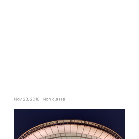
z. sydney sports
incubator’s future
roadmap and
strategy
Nov 28, 2018
|
Non classé