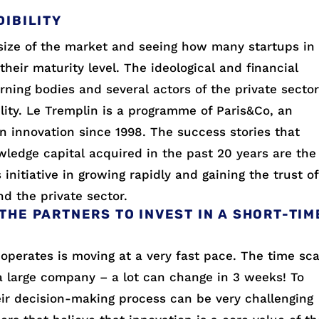
DIBILITY
size of the market and seeing how many startups in
their maturity level. The ideological and financial
erning bodies and several actors of the private secto
ility. Le Tremplin is a programme of Paris&Co, an
n innovation since 1998. The success stories that
edge capital acquired in the past 20 years are the
initiative in growing rapidly and gaining the trust of
nd the private sector.
THE PARTNERS TO INVEST IN A SHORT-TIM
operates is moving at a very fast pace. The time sca
 a large company – a lot can change in 3 weeks! To
eir decision-making process can be very challenging