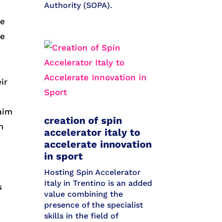
Authority (SOPA).
ge
me
ir
aim
creation of spin
m
accelerator italy to
accelerate innovation
in sport
Hosting Spin Accelerator
Italy in Trentino is an added
s
value combining the
presence of the specialist
skills in the field of