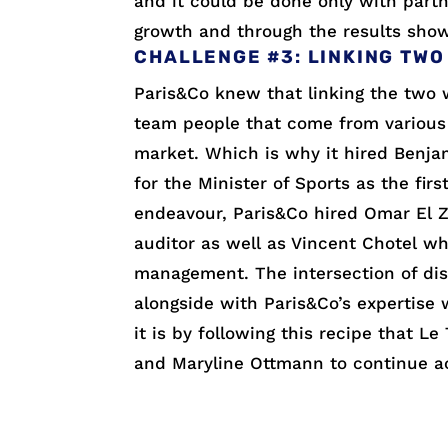
and it could be done only with partne
growth and through the results show
CHALLENGE #3: LINKING TWO
Paris&Co knew that linking the two w
team people that come from various
market. Which is why it hired Benjam
for the Minister of Sports as the fir
endeavour, Paris&Co hired Omar El Z
auditor as well as Vincent Chotel w
management. The intersection of disc
alongside with Paris&Co’s expertise 
it is by following this recipe that 
and Maryline Ottmann to continue ac