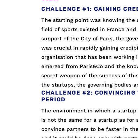
CHALLENGE #1: GAINING CRE
The starting point was knowing the 
field of sports existed in France and 
support of the City of Paris, the gov
was crucial in rapidly gaining credib
organisation that has been working i
emerged from Paris&Co and the knowl
secret weapon of the success of this 
the startups, the governing bodies a
CHALLENGE #2: CONVINCING 
PERIOD
The environment in which a startup 
is not the same for a startup as for
convince partners to be faster in th