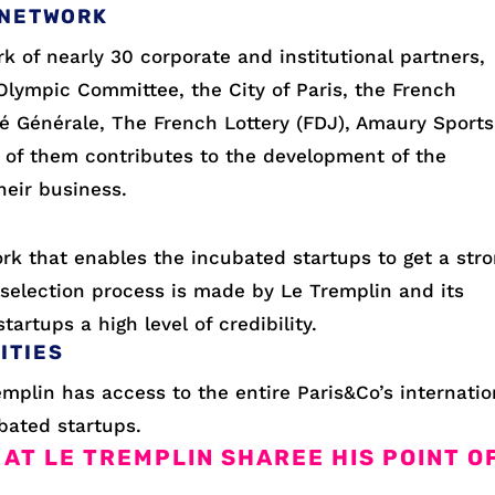
 NETWORK
k of nearly 30 corporate and institutional partners,
Olympic Committee, the City of Paris, the French
té Générale, The French Lottery (FDJ), Amaury Sports
 of them contributes to the development of the
heir business.
rk that enables the incubated startups to get a str
selection process is made by Le Tremplin and its
artups a high level of credibility.
ITIES
emplin has access to the entire Paris&Co’s internatio
bated startups.
 AT LE TREMPLIN SHAREE HIS POINT O