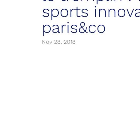
sports innov
paris&co
Nov 28, 2018