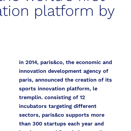
ation platform by
in 2014, paris&co, the economic and
innovation development agency of
paris, announced the creation of its
sports innovation platform, le
tremplin. consisting of 12
incubators targeting different
sectors, paris&co supports more
than 300 startups each year and