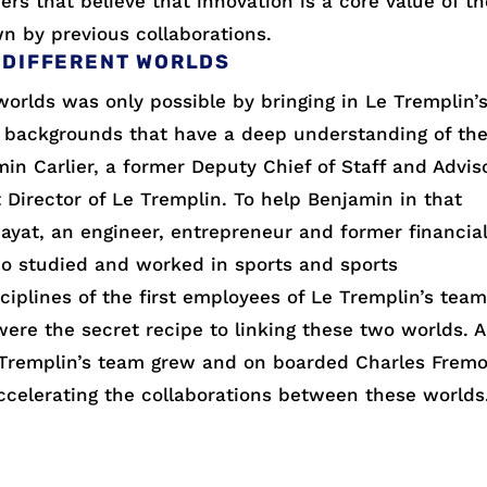
rs that believe that innovation is a core value of th
n by previous collaborations.
 DIFFERENT WORLDS
orlds was only possible by bringing in Le Tremplin’
 backgrounds that have a deep understanding of th
in Carlier, a former Deputy Chief of Staff and Advis
st Director of Le Tremplin. To help Benjamin in that
ayat, an engineer, entrepreneur and former financia
ho studied and worked in sports and sports
iplines of the first employees of Le Tremplin’s tea
were the secret recipe to linking these two worlds. 
Le Tremplin’s team grew and on boarded Charles Frem
celerating the collaborations between these worlds