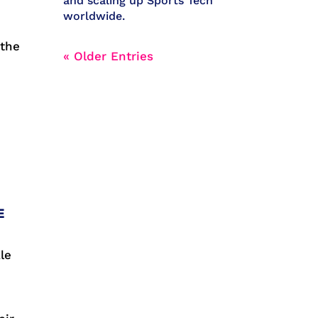
and scaling up Sports Tech
worldwide.
 the
« Older Entries
r
E
le