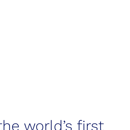
ion & techno
the world’s first