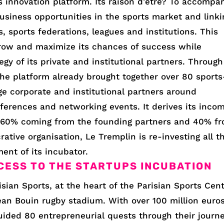
ts innovation platform. Its raison d’être? To accompa
usiness opportunities in the sports market and linki
, sports federations, leagues and institutions. This
 grow and maximize its chances of success while
tegy of its private and institutional partners. Through
he platform already brought together over 80 sports
rge corporate and institutional partners around
ferences and networking events. It derives its inco
 60% coming from the founding partners and 40% f
ative organisation, Le Tremplin is re-investing all t
ment of its incubator.
CESS TO THE STARTUPS INCUBATION
isian Sports, at the heart of the Parisian Sports Cent
ean Bouin rugby stadium. With over 100 million euro
guided 80 entrepreneurial quests through their journe