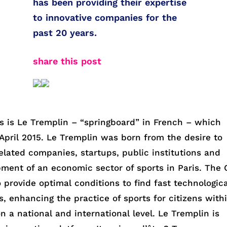
has been providing their expertise
to innovative companies for the
past 20 years.
share this post
ms is Le Tremplin – “springboard” in French – which
n April 2015. Le Tremplin was born from the desire to
elated companies, startups, public institutions and
pment of an economic sector of sports in Paris. The 
 provide optimal conditions to find fast technologica
s, enhancing the practice of sports for citizens with
n a national and international level. Le Tremplin is