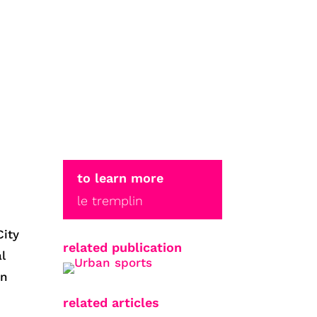
to learn more
le tremplin
City
related publication
l
in
related articles