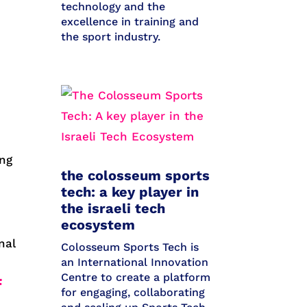
technology and the
excellence in training and
the sport industry.
ong
the colosseum sports
tech: a key player in
the israeli tech
ecosystem
nal
Colosseum Sports Tech is
an International Innovation
Centre to create a platform
F
for engaging, collaborating