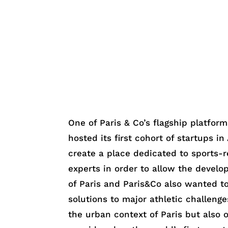
One of Paris & Co’s flagship platfor
hosted its first cohort of startups i
create a place dedicated to sports-r
experts in order to allow the develo
of Paris and Paris&Co also wanted to
solutions to major athletic challenge
the urban context of Paris but also o