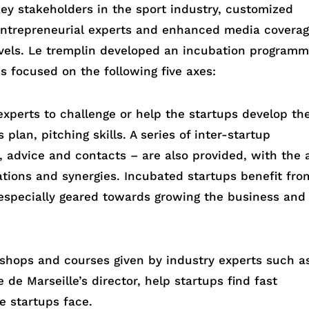
ey stakeholders in the sport industry, customized
entrepreneurial experts and enhanced media covera
levels. Le tremplin developed an incubation program
s focused on the following five axes:
xperts to challenge or help the startups develop the
 plan, pitching skills. A series of inter-startup
, advice and contacts – are also provided, with the 
rations and synergies. Incubated startups benefit fro
especially geared towards growing the business and
shops and courses given by industry experts such a
de Marseille’s director, help startups find fast
e startups face.