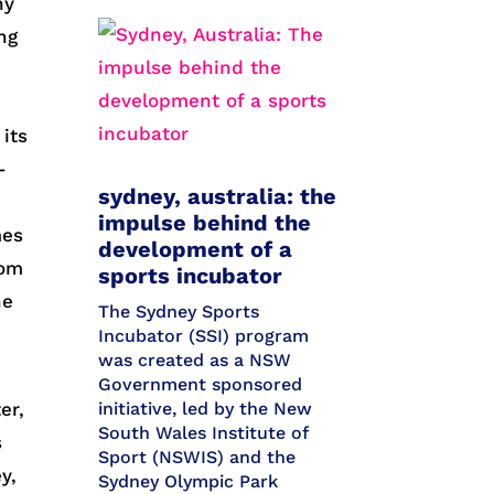
ny
ng
 its
-
sydney, australia: the
impulse behind the
mes
development of a
rom
sports incubator
he
The Sydney Sports
Incubator (SSI) program
was created as a NSW
Government sponsored
er,
initiative, led by the New
South Wales Institute of
s
Sport (NSWIS) and the
y,
Sydney Olympic Park