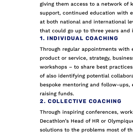
giving them access to a network of k
support, continued education with 
at both national and international 
that could go up to three years and i
1. INDIVIDUAL COACHING
Through regular appointments with e
product or service, strategy, business
workshops – to share best practices
of also identifying potential collabo
bespoke mentoring and follow-ups, 
raising funds.
2. COLLECTIVE COACHING
Through inspiring conferences, work
Decathlon’s Head of HR or Olympique 
solutions to the problems most of th