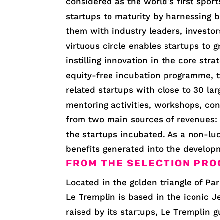
considered as the world’s first spor
startups to maturity by harnessing b
them with industry leaders, investors
virtuous circle enables startups to
instilling innovation in the core stra
equity-free incubation programme, t
related startups with close to 30 la
mentoring activities, workshops, con
from two main sources of revenues:
the startups incubated. As a non-lucr
benefits generated into the develop
FROM THE SELECTION PRO
Located in the golden triangle of Par
Le Tremplin is based in the iconic J
raised by its startups, Le Tremplin 