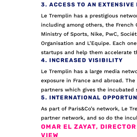
3. ACCESS TO AN EXTENSIVE
Le Tremplin has a prestigious networ
including among others, the French 
Ministry of Sports, Nike, PwC, Socié
Organisation and L’Equipe. Each one
startups and help them accelerate t
4. INCREASED VISIBILITY
Le Tremplin has a large media netwo
exposure in France and abroad. The 
partners which gives the incubated st
5. INTERNATIONAL OPPORTUN
As part of Paris&Co’s network, Le Tr
partner network, and so do the incu
OMAR EL ZAYAT, DIRECTOR
VIEW