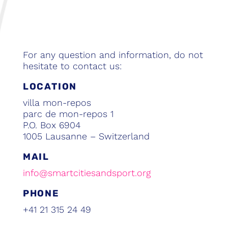
For any question and information, do not
hesitate to contact us:
LOCATION
villa mon-repos
parc de mon-repos 1
P.O. Box 6904
1005 Lausanne – Switzerland
MAIL
info@smartcitiesandsport.org
PHONE
+41 21 315 24 49