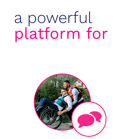
a powerful
platform for