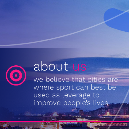
about
us
we believe that cities are
where sport can best be
used as leverage to
improve people’s lives