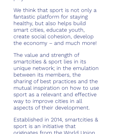
We think that sport is not only a
fantastic platform for staying
healthy, but also helps build
smart cities, educate youth,
create social cohesion, develop
the economy – and much more!
The value and strength of
smartcities & sport lies in its
unique network; in the emulation
between its members, the
sharing of best practices and the
mutual inspiration on how to use
sport as a relevant and effective
way to improve cities in all
aspects of their development.
Established in 2014, smartcities &
sport is an initiative that
originates from the World Union