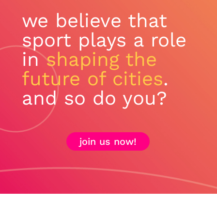
we believe that
sport plays a role
in
shaping the
future of cities
.
and so do you?
join us now!