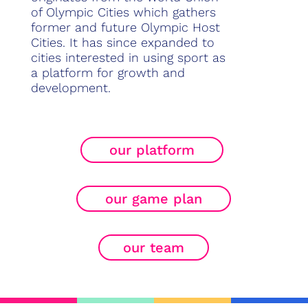
of Olympic Cities which gathers
former and future Olympic Host
Cities. It has since expanded to
cities interested in using sport as
a platform for growth and
development.
our platform
our game plan
our team