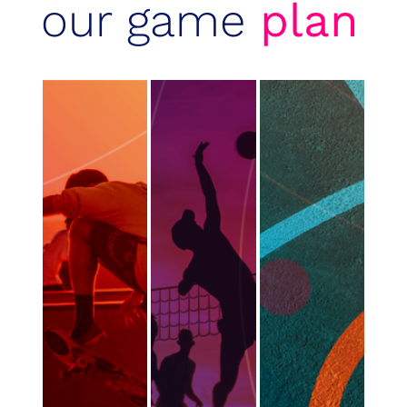
our game
plan