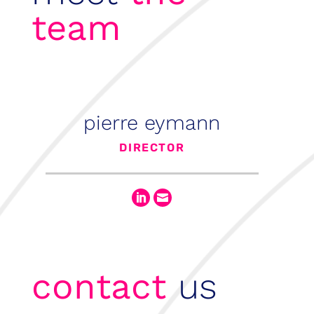
team
pierre eymann
DIRECTOR


contact
us