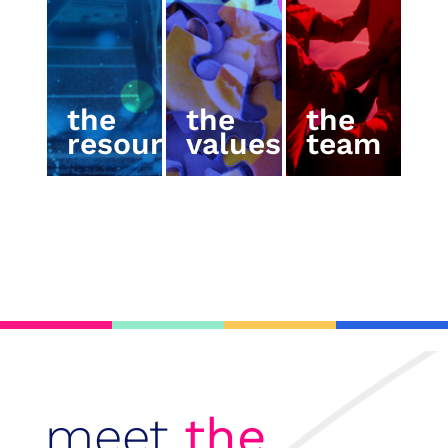
the
the
the
resources
values
team
meet
the