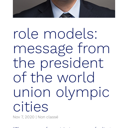
role models:
message from
the president
of the world
union olympic
cities
Nov 7, 2020
|
Non classé