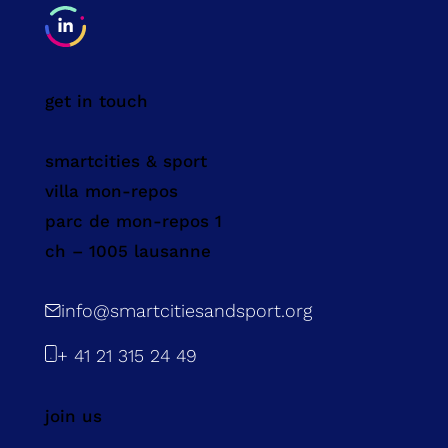
get in touch
smartcities & sport
villa mon-repos
parc de mon-repos 1
ch – 1005 lausanne
info@smartcitiesandsport.org
+ 41 21 315 24 49
join us