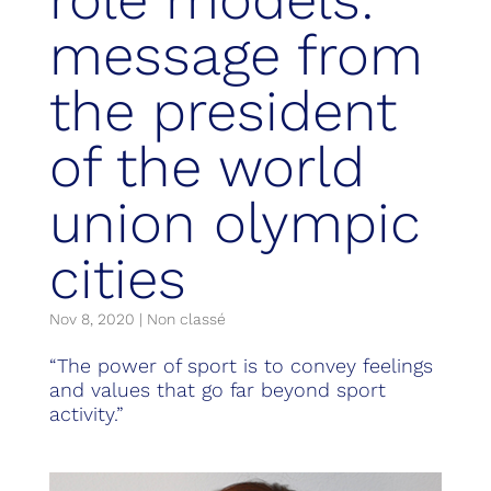
message from
the president
of the world
union olympic
cities
Nov 8, 2020
|
Non classé
“The power of sport is to convey feelings
and values that go far beyond sport
activity.”