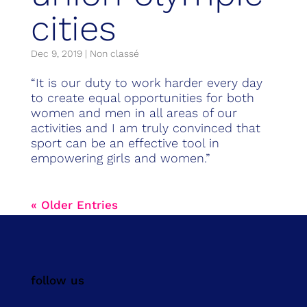
cities
Dec 9, 2019
|
Non classé
“It is our duty to work harder every day
to create equal opportunities for both
women and men in all areas of our
activities and I am truly convinced that
sport can be an effective tool in
empowering girls and women.”
« Older Entries
follow us