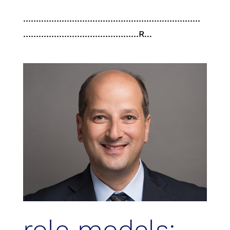
……………………………………………………………
………………………………………R...
role models: