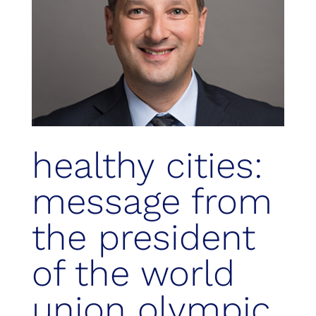
healthy cities:
message from
the president
of the world
union olympic