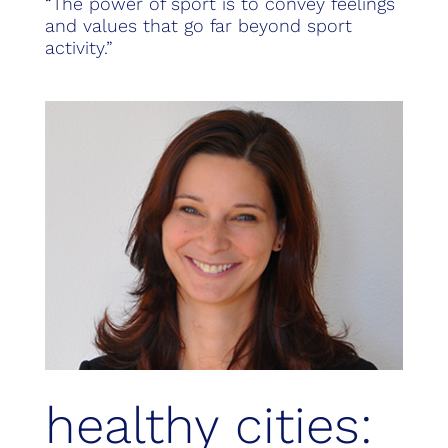
“The power of sport is to convey feelings
and values that go far beyond sport
activity.”
healthy cities: