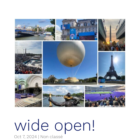
wide open!
Oct 7, 2024
|
Non classé