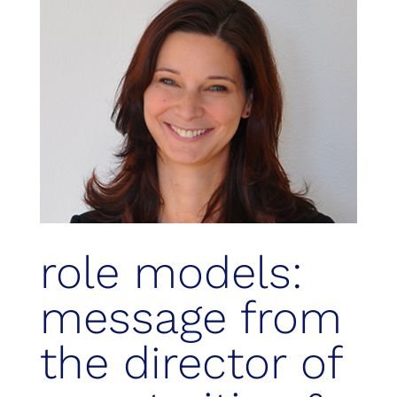
role models:
message from
the director of