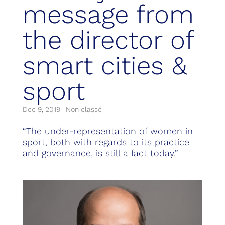
message from
the director of
smart cities &
sport
Dec 9, 2019
|
Non classé
“The under-representation of women in
sport, both with regards to its practice
and governance, is still a fact today.”