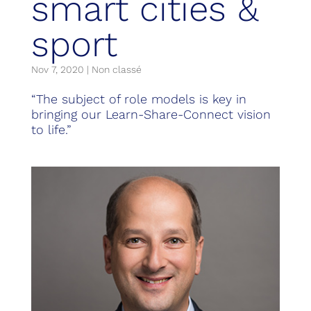
smart cities &
sport
Nov 7, 2020
|
Non classé
“The subject of role models is key in
bringing our Learn-Share-Connect vision
to life.”