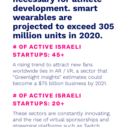
development. smart
wearables are
projected to exceed 305
million units in 2020.
# OF ACTIVE ISRAELI
STARTUPS: 45+
A rising trend to attract new fans
worldwide lies in AR / VR, a sector that
“Greenlight Insights” estimates could
become a $75 billion business by 2021.
# OF ACTIVE ISRAELI
STARTUPS: 20+
These sectors are constantly innovating,
and the rise of virtual sponsorships and
streaming platforms such as Twitch