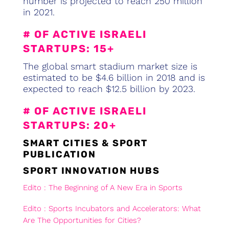
number is projected to reach 250 million
in 2021.
# OF ACTIVE ISRAELI
STARTUPS: 15+
The global smart stadium market size is
estimated to be $4.6 billion in 2018 and is
expected to reach $12.5 billion by 2023.
# OF ACTIVE ISRAELI
STARTUPS: 20+
SMART CITIES & SPORT
PUBLICATION
SPORT INNOVATION HUBS
Edito : The Beginning of A New Era in Sports
Edito : Sports Incubators and Accelerators: What
Are The Opportunities for Cities?