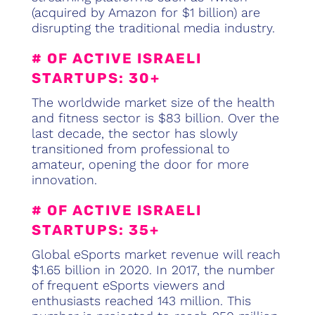
(acquired by Amazon for $1 billion) are
disrupting the traditional media industry.
# OF ACTIVE ISRAELI
STARTUPS: 30+
The worldwide market size of the health
and fitness sector is $83 billion. Over the
last decade, the sector has slowly
transitioned from professional to
amateur, opening the door for more
innovation.
# OF ACTIVE ISRAELI
STARTUPS: 35+
Global eSports market revenue will reach
$1.65 billion in 2020. In 2017, the number
of frequent eSports viewers and
enthusiasts reached 143 million. This