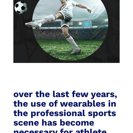
over the last few years,
the use of wearables in
the professional sports
scene has become
necessary for athlete