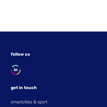
follow us
get in touch
smartcities & sport