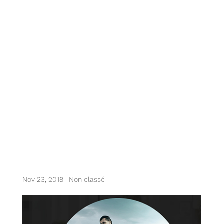
z. six sports tech
verticals shaping
the future of
sports innovation
at colosseum
Nov 23, 2018
|
Non classé