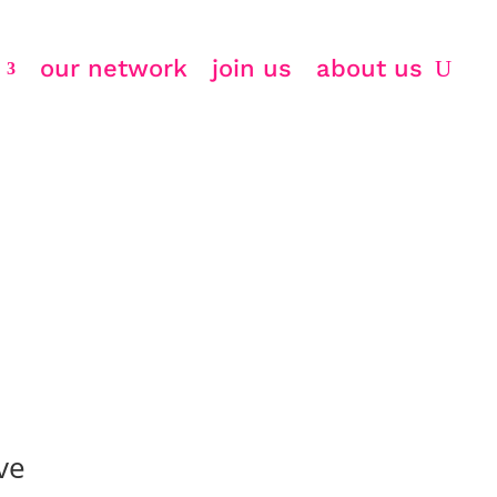
our network
join us
about us
ve