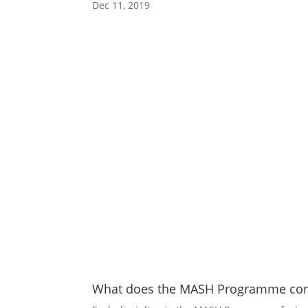
Dec 11, 2019
What does the MASH Programme cons