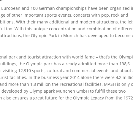
12 European and 100 German championships have been organized i
ge of other important sports events, concerts with pop, rock and
hibitions. With their many additional and modern attractions, the le
sful too. With this unique concentration and combination of differe
g attractions, the Olympic Park in Munich has developed to become
onal park and tourist attraction with world fame – that’s the Olymp
 buildings, the Olympic park has already admitted more than 198,6
hem visiting 12,310 sports, cultural and commercial events and about
rist facilities. In the business year 2014 alone there were 4,2 milli
s and more than 1,8 million the recreational facilities. MASH is only 
en developed by Olympiapark München GmbH to fulfill these two
h also ensures a great future for the Olympic Legacy from the 197