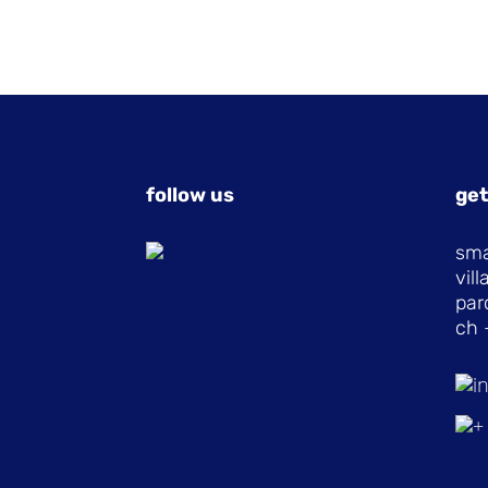
follow us
get
sma
vil
par
ch 
i
+