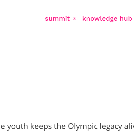
summit
knowledge hub
& legacy
 youth keeps the Olympic legacy ali