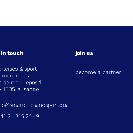
 in touch
join us
rtcities & sport
become a partner
la mon-repos
c de mon-repos 1
– 1005 lausanne
nfo@smartcitiesandsport.org
 41 21 315 24 49