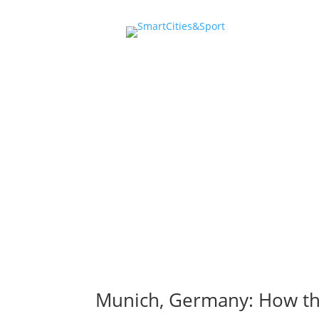
events 
Munich, Germany: How the