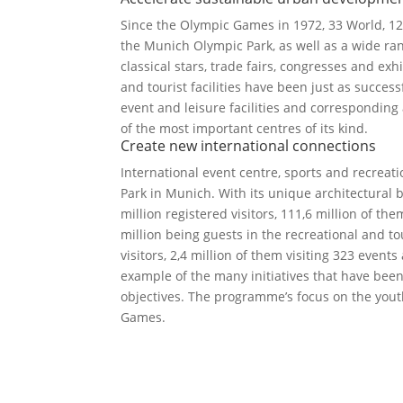
Since the Olympic Games in 1972, 33 World, 
the Munich Olympic Park, as well as a wide ran
classical stars, trade fairs, congresses and ex
and tourist facilities have been just as succes
event and leisure facilities and correspondin
of the most important centres of its kind.
Create new international connections
International event centre, sports and recreati
Park in Munich. With its unique architectural
million registered visitors, 111,6 million of t
million being guests in the recreational and tou
visitors, 2,4 million of them visiting 323 event
example of the many initiatives that have be
objectives. The programme’s focus on the yout
Games.