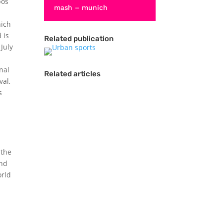
bos
mash – munich
hich
 is
Related publication
July
nal
Related articles
val,
s
 the
and
orld
Actions sports
competitions have
evolved from niche
events that take place