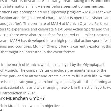
s the world’s best athletes showing breath-taking tricks and com
ith international flair. A never before seen set up mesmerises
mpetitions are accompanied by supporting program – MASH Fest – w
 fashion and design. Free of charge, MASH is open to all visitors and
e and just “be”. The premiere of MASH at Munich Olympic Park from 
tors to experience and celebrate Next Level Action Sports and this
019. There were also 18’000 fans for the Red Bull Roller Coaster Fi
years, MASH has developed into a high potential action sports festi
tions and countries. Munich Olympic Park is currently exploring thi
s that might be interested in the event format.
d in the north of Munich, which is managed by the Olympiapark
of Munich. The company’s tasks include the maintenance of the
 the park and to attract and create events to fill it with life. Within
is a separate young team looking especially after the planning 
ganizational skills and wide ranging network in the action sports w
s introduction in 2014.
apark Muenchen GmbH?
k in Munich has two main objectives:
nt