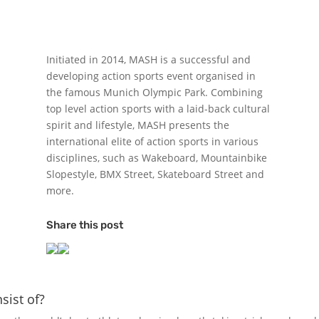
Initiated in 2014, MASH is a successful and
developing action sports event organised in
the famous Munich Olympic Park. Combining
top level action sports with a laid-back cultural
spirit and lifestyle, MASH presents the
international elite of action sports in various
disciplines, such as Wakeboard, Mountainbike
Slopestyle, BMX Street, Skateboard Street and
more.
Share this post
ist of?