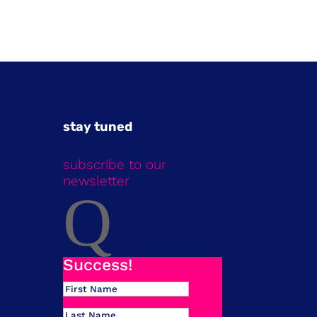
stay tuned
subscribe to our
newsletter
Q
Success!