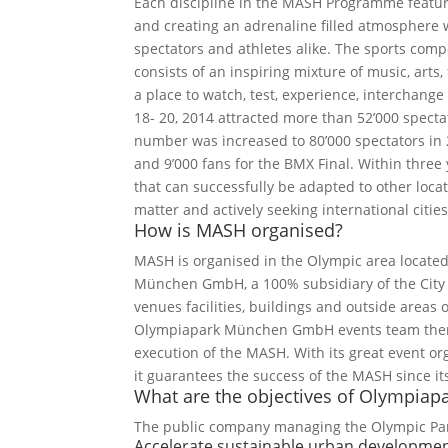
Each discipline in the MASH Programme feature
and creating an adrenaline filled atmosphere w
spectators and athletes alike. The sports co
consists of an inspiring mixture of music, arts,
a place to watch, test, experience, interchang
18- 20, 2014 attracted more than 52’000 specta
number was increased to 80’000 spectators in 2
and 9’000 fans for the BMX Final. Within three 
that can successfully be adapted to other loca
matter and actively seeking international citie
How is MASH organised?
MASH is organised in the Olympic area locate
München GmbH, a 100% subsidiary of the City 
venues facilities, buildings and outside areas of
Olympiapark München GmbH events team there 
execution of the MASH. With its great event or
it guarantees the success of the MASH since it
What are the objectives of Olympi
The public company managing the Olympic Par
Accelerate sustainable urban developme