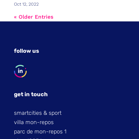
Oct 12, 2022
« Older Entries
follow us
get in touch
smartcities & sport
villa mon-repos
parc de mon-repos 1