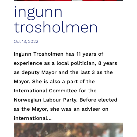
ingunn
trosholmen
Oct 13, 2022
Ingunn Trosholmen has 11 years of
experience as a local politician, 8 years
as deputy Mayor and the last 3 as the
Mayor. She is also a part of the
International Committee for the
Norwegian Labour Party. Before elected
as the Mayor, she was an adviser on
international...