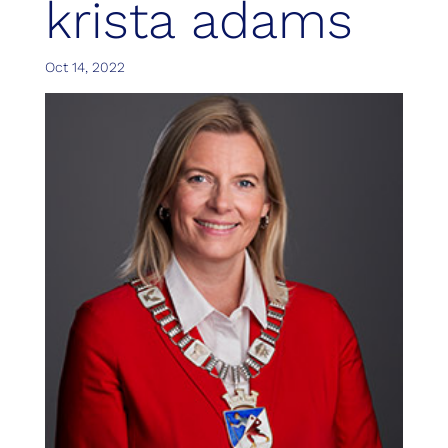
krista adams
Oct 14, 2022