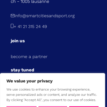
ch – 1005 lausanne
info@smartcitiesandsport.org
+ 41 21 315 24 49
join us
become a partner
stay tuned
We value your privacy
subscribe to our newsletter
We use cookies to enhance your browsing experience,
serve personalized ads or content, and analyze our traffic.
previous newsletters
By clicking "Accept All", you consent to our use of cookies.