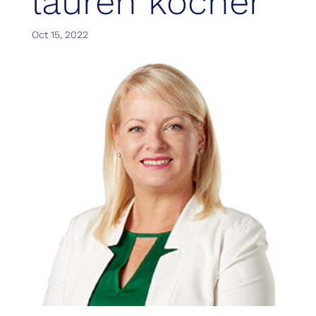
lauren kocher
Oct 15, 2022