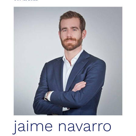
jaime navarro