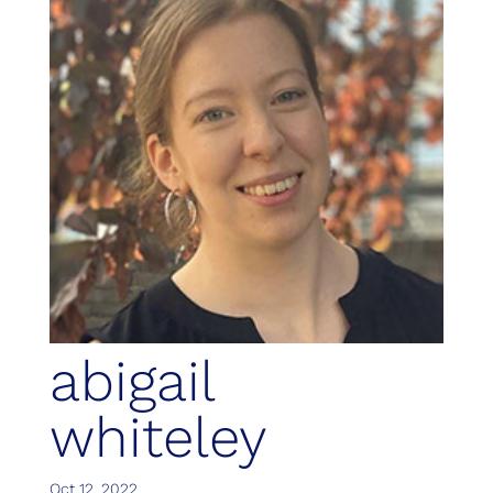
abigail
whiteley
Oct 12, 2022