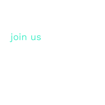
join us
in paris,
france!
more than 300
participants are expected
for the smartcities &
sport summit 2023. we
look forward to seeing
you there!