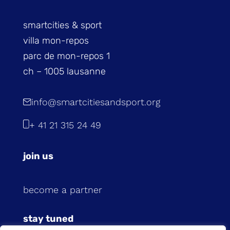
smartcities & sport
villa mon-repos
parc de mon-repos 1
ch – 1005 lausanne
info@smartcitiesandsport.org
+ 41 21 315 24 49
join us
become a partner
stay tuned