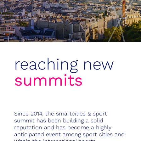
reaching new
summits
Since 2014, the smartcities & sport
summit has been building a solid
reputation and has become a highly
anticipated event among sport cities and