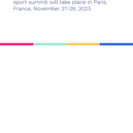
sport summit will take place in Paris,
France, November 27-29, 2023.