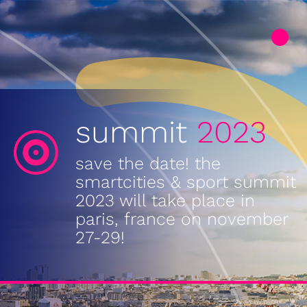
summit
2023
save the date! the
smartcities & sport summit
2023 will take place in
paris, france on november
27-29!