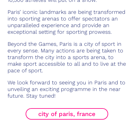
Paris’ iconic landmarks are being transformed
into sporting arenas to offer spectators an
unparalleled experience and provide an
exceptional setting for sporting prowess.
Beyond the Games, Paris is a city of sport in
every sense. Many actions are being taken to
transform the city into a sports arena, to
make sport accessible to all and to live at the
pace of sport.
We look forward to seeing you in Paris and to
unveiling an exciting programme in the near
future. Stay tuned!
city of paris, france