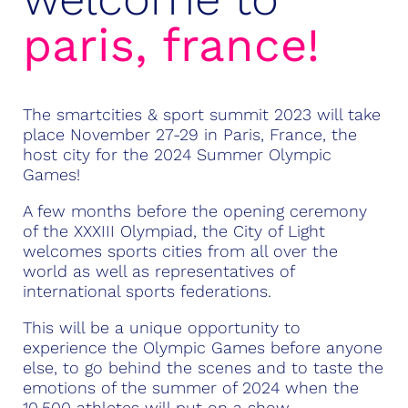
paris,
france!
The smartcities & sport summit 2023
will take
place November 27-29 in Paris, France, the
host city for the 2024 Summer Olympic
Games!
A few months before the opening ceremony
of the
XXXIII Olympiad
, the City of Light
welcomes sports cities from all over the
world as well as representatives of
international sports federations.
This will be a unique opportunity to
experience the Olympic Games before anyone
else, to go behind the scenes and to taste the
emotions of the summer of 2024 when the
10,500 athletes will put on a show.