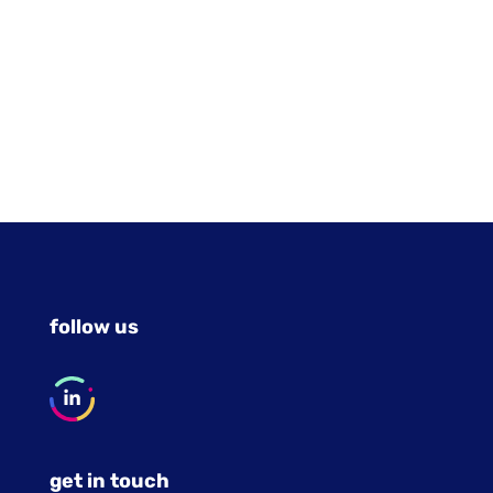
follow us
get in touch