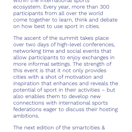
within the international sports
ecosystem. Every year, more than 300
participants from all over the world
come together to learn, think and debate
on how best to use sport in cities.
The ascent of the summit takes place
over two days of high-level conferences,
networking time and social events that
allow participants to enjoy exchanges in
more informal settings. The strength of
this event is that it not only provides
cities with a shot of motivation and
inspiration that enhances and reveals the
potential of sport in their activities – but
also enables them to develop new
connections with international sports
federations eager to discuss their hosting
ambitions.
The next edition of the smartcities &