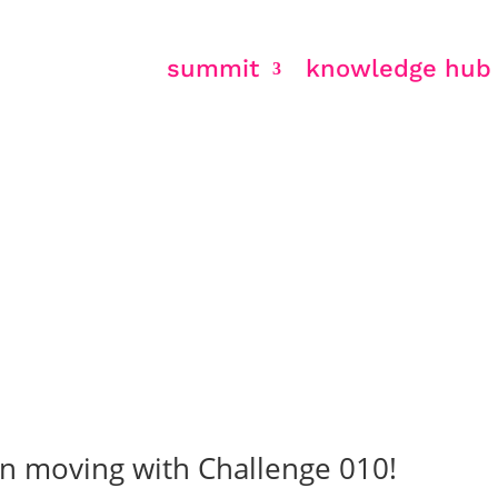
summit
knowledge hub
 education
en moving with Challenge 010!