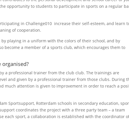
he opportunity to students to participate in sports on a regular ba
ticipating in Challenge010 increase their self-esteem, and learn t
eaning of cooperation.
 by playing in a uniform with the colors of their school, and by
also become a member of a sports club, which encourages them to
 organised?
y a professional trainer from the club club. The trainings are
evel and given by a professional trainer from those clubs. During t
and much attention is given to improvement in order to reach a posi
dam Sportsupport, Rotterdam schools in secondary education, spor
support coordinates the project with a three party team – a team
e each sport, a collaboration is established with the coordinator o