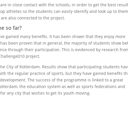
re in close contact with the schools, in order to get the best result
op athletes so the students can easily identify and look up to them
 are also connected to the project.
e so far?
ave gained many benefits. It has been shown that they enjoy more
t has been proven that in general, the majority of students show be
nce through their participation. This is evidenced by research fro
 Challenge010 project.
 the City of Rotterdam. Results show that participating students ha
ith the regular practice of sports, but they have gained benefits th
l development. The success of the programme is linked to a great
Rotterdam, the education system as well as sports federations and
 for any city that wishes to get its youth moving.