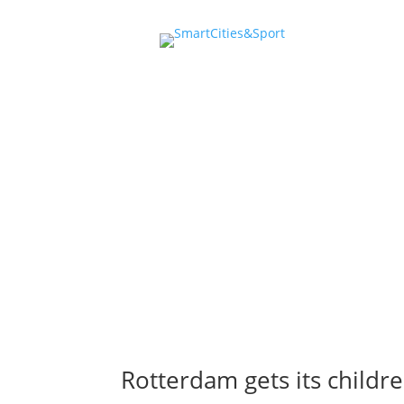
youth &
Rotterdam gets its childr