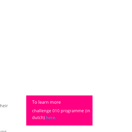
To learn more
their
challenge 010 programme (in
dutch)
here.
oung