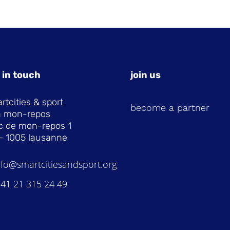
 in touch
join us
rtcities & sport
become a partner
la mon-repos
c de mon-repos 1
– 1005 lausanne
nfo@smartcitiesandsport.org
 41 21 315 24 49