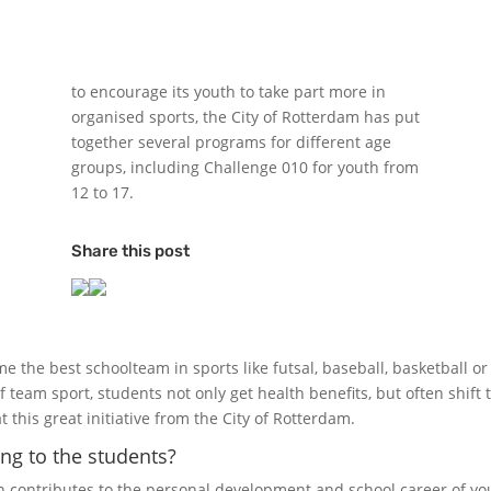
to encourage its youth to take part more in
organised sports, the City of Rotterdam has put
together several programs for different age
groups, including Challenge 010 for youth from
12 to 17.
Share this post
the best schoolteam in sports like futsal, baseball, basketball or
f team sport, students not only get health benefits, but often shift 
 this great initiative from the City of Rotterdam.
ng to the students?
n contributes to the personal development and school career of y