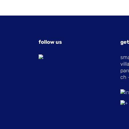
follow us
get
sma
vil
par
ch 
i
+