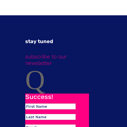
stay tuned
subscribe to our
newsletter
Q
Success!