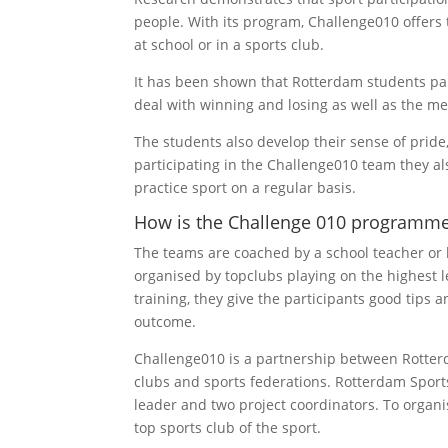
people. With its program, Challenge010 offers t
at school or in a sports club.
It has been shown that Rotterdam students par
deal with winning and losing as well as the m
The students also develop their sense of pride,
participating in the Challenge010 team they 
practice sport on a regular basis.
How is the Challenge 010 programme
The teams are coached by a school teacher or b
organised by topclubs playing on the highest l
training, they give the participants good tips 
outcome.
Challenge010 is a partnership between Rotter
clubs and sports federations. Rotterdam Sport
leader and two project coordinators. To organis
top sports club of the sport.