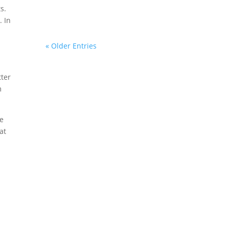
s.
. In
« Older Entries
tter
m
ve
at