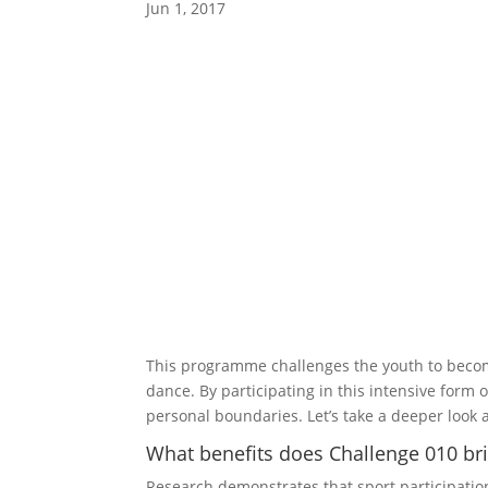
Jun 1, 2017
This programme challenges the youth to become 
dance. By participating in this intensive form o
personal boundaries. Let’s take a deeper look at
What benefits does Challenge 010 bri
Research demonstrates that sport participatio