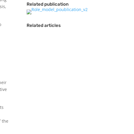
Related publication
sis,
o
Related articles
heir
“It is our duty and
tive
responsibility to work
as one towards a
ts
better world and use
sport as a tool
f the
towards cultural
understanding.”