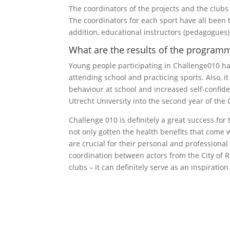
The coordinators of the projects and the clubs a
The coordinators for each sport have all been t
addition, educational instructors (pedagogues)
What are the results of the programm
Young people participating in Challenge010 h
attending school and practicing sports. Also, i
behaviour at school and increased self-confide
Utrecht University into the second year of the
Challenge 010 is definitely a great success for
not only gotten the health benefits that come w
are crucial for their personal and professiona
coordination between actors from the City of 
clubs – it can definitely serve as an inspiration