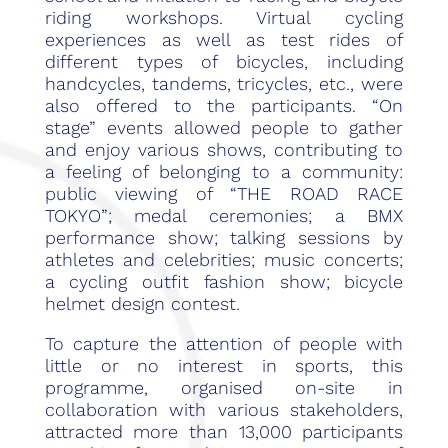
riding workshops. Virtual cycling
experiences as well as test rides of
different types of bicycles, including
handcycles, tandems, tricycles, etc., were
also offered to the participants. “On
stage” events allowed people to gather
and enjoy various shows, contributing to
a feeling of belonging to a community:
public viewing of “THE ROAD RACE
TOKYO”; medal ceremonies; a BMX
performance show; talking sessions by
athletes and celebrities; music concerts;
a cycling outfit fashion show; bicycle
helmet design contest.
To capture the attention of people with
little or no interest in sports, this
programme, organised on-site in
collaboration with various stakeholders,
attracted more than 13,000 participants