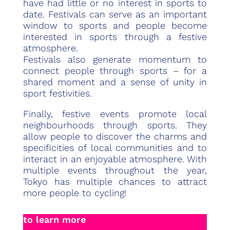
have had little or no interest in sports to
date. Festivals can serve as an important
window to sports and people become
interested in sports through a festive
atmosphere.
Festivals also generate momentum to
connect people through sports – for a
shared moment and a sense of unity in
sport festivities.
Finally, festive events promote local
neighbourhoods through sports. They
allow people to discover the charms and
specificities of local communities and to
interact in an enjoyable atmosphere. With
multiple events throughout the year,
Tokyo has multiple chances to attract
more people to cycling!
to learn more