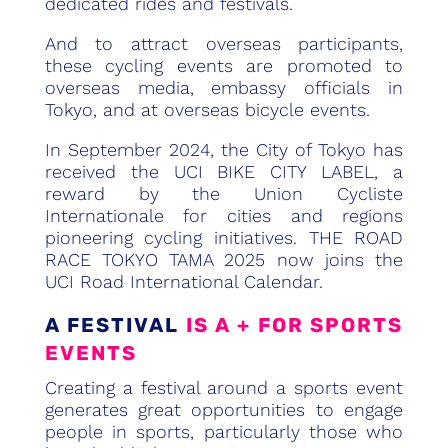
dedicated rides and festivals.
And to attract overseas participants,
these cycling events are promoted to
overseas media, embassy officials in
Tokyo, and at overseas bicycle events.
In September 2024, the City of Tokyo has
received the UCI BIKE CITY LABEL, a
reward by the Union Cycliste
Internationale for cities and regions
pioneering cycling initiatives. THE ROAD
RACE TOKYO TAMA 2025 now joins the
UCI Road International Calendar.
A FESTIVAL
IS A + FOR SPORTS
EVENTS
Creating a festival around a sports event
generates great opportunities to engage
people in sports, particularly those who