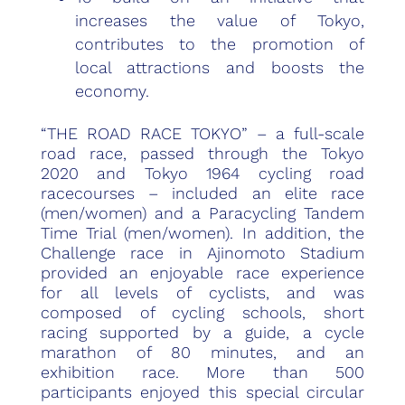
increases the value of Tokyo,
contributes to the promotion of
local attractions and boosts the
economy.
“THE ROAD RACE TOKYO” – a full-scale
road race, passed through the Tokyo
2020 and Tokyo 1964 cycling road
racecourses – included an elite race
(men/women) and a Paracycling Tandem
Time Trial (men/women). In addition, the
Challenge race in Ajinomoto Stadium
provided an enjoyable race experience
for all levels of cyclists, and was
composed of cycling schools, short
racing supported by a guide, a cycle
marathon of 80 minutes, and an
exhibition race. More than 500
participants enjoyed this special circular