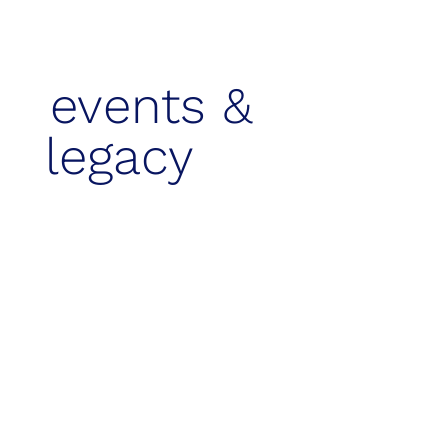
events &
legacy