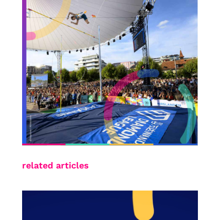
related articles