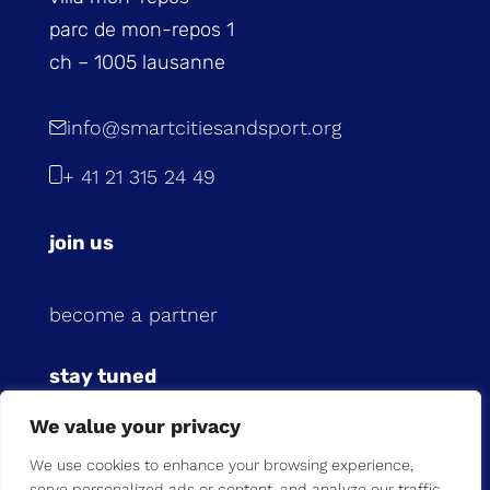
parc de mon-repos 1
ch – 1005 lausanne
info@smartcitiesandsport.org
+ 41 21 315 24 49
join us
become a partner
stay tuned
We value your privacy
subscribe to our newsletter
We use cookies to enhance your browsing experience,
serve personalized ads or content, and analyze our traffic.