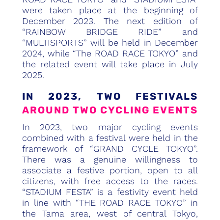
were taken place at the beginning of
December 2023. The next edition of
“RAINBOW BRIDGE RIDE” and
“MULTISPORTS” will be held in December
2024, while “The ROAD RACE TOKYO” and
the related event will take place in July
2025.
IN 2023, TWO FESTIVALS
AROUND TWO CYCLING EVENTS
In 2023, two major cycling events
combined with a festival were held in the
framework of “GRAND CYCLE TOKYO”.
There was a genuine willingness to
associate a festive portion, open to all
citizens, with free access to the races.
“STADIUM FESTA” is a festivity event held
in line with “THE ROAD RACE TOKYO” in
the Tama area, west of central Tokyo,