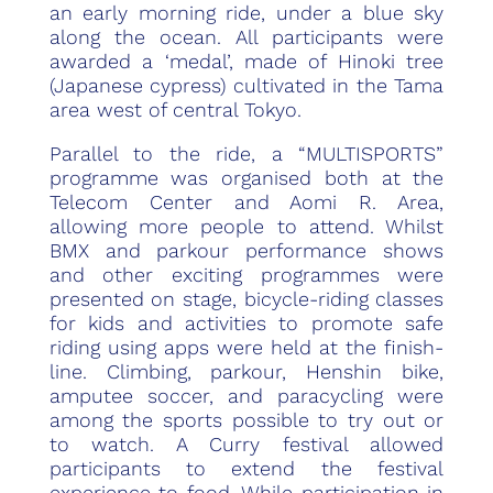
an early morning ride, under a blue sky
along the ocean. All participants were
awarded a ‘medal’, made of Hinoki tree
(Japanese cypress) cultivated in the Tama
area west of central Tokyo.
Parallel to the ride, a “MULTISPORTS”
programme was organised both at the
Telecom Center and Aomi R. Area,
allowing more people to attend. Whilst
BMX and parkour performance shows
and other exciting programmes were
presented on stage, bicycle-riding classes
for kids and activities to promote safe
riding using apps were held at the finish-
line. Climbing, parkour, Henshin bike,
amputee soccer, and paracycling were
among the sports possible to try out or
to watch. A Curry festival allowed
participants to extend the festival
experience to food. While participation in