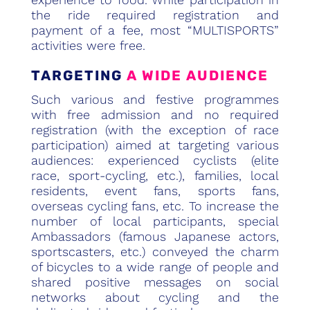
the ride required registration and
payment of a fee, most “MULTISPORTS”
activities were free.
TARGETING
A WIDE AUDIENCE
Such various and festive programmes
with free admission and no required
registration (with the exception of race
participation) aimed at targeting various
audiences: experienced cyclists (elite
race, sport-cycling, etc.), families, local
residents, event fans, sports fans,
overseas cycling fans, etc. To increase the
number of local participants, special
Ambassadors (famous Japanese actors,
sportscasters, etc.) conveyed the charm
of bicycles to a wide range of people and
shared positive messages on social
networks about cycling and the