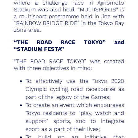
where a challenge race in Ajinomoto
Stadium was also held. “MULTISPORTS” is
a multisport programme held in line with
“RAINBOW BRIDGE RIDE” in the Tokyo Bay
zone area.
“THE ROAD RACE TOKYO” and
“STADIUM FESTA”
“THE ROAD RACE TOKYO” was created
with three objectives in mind:
To effectively use the Tokyo 2020
Olympic cycling road racecourse as
part of the legacy of the Games;
To create an event which encourages
Tokyo residents to “play, watch and
support” sports, and to integrate
sport as a part of their lives;
To build on an initiative that