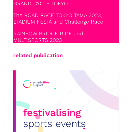
GRAND CYCLE TOKYO
The ROAD RACE TOKYO TAMA 2023,
STADIUM FESTA and Challenge Race
RAINBOW BRIDGE RIDE and
MULTISPORTS 2023
related publication