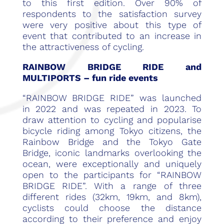
to this first edition. Over 90% of
respondents to the satisfaction survey
were very positive about this type of
event that contributed to an increase in
the attractiveness of cycling.
RAINBOW BRIDGE RIDE and
MULTIPORTS – fun ride events
“RAINBOW BRIDGE RIDE” was launched
in 2022 and was repeated in 2023. To
draw attention to cycling and popularise
bicycle riding among Tokyo citizens, the
Rainbow Bridge and the Tokyo Gate
Bridge, iconic landmarks overlooking the
ocean, were exceptionally and uniquely
open to the participants for “RAINBOW
BRIDGE RIDE”. With a range of three
different rides (32km, 19km, and 8km),
cyclists could choose the distance
according to their preference and enjoy