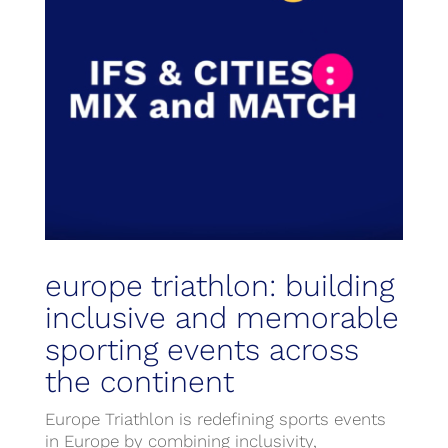
europe triathlon: building
inclusive and memorable
sporting events across
the continent
Europe Triathlon is redefining sports events
in Europe by combining inclusivity,