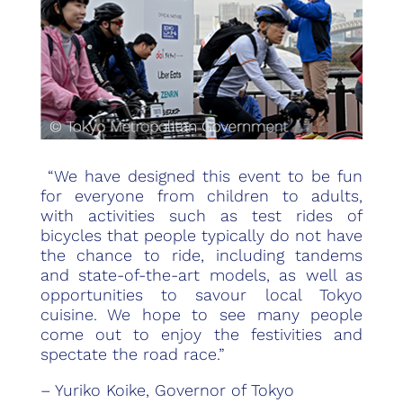
“We have designed this event to be fun
for everyone from children to adults,
with activities such as test rides of
bicycles that people typically do not have
the chance to ride, including tandems
and state-of-the-art models, as well as
opportunities to savour local Tokyo
cuisine. We hope to see many people
come out to enjoy the festivities and
spectate the road race.”
– Yuriko Koike, Governor of Tokyo