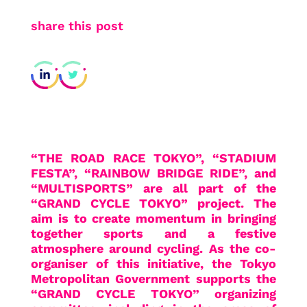
share this post
“THE ROAD RACE TOKYO”, “STADIUM
FESTA”, “RAINBOW BRIDGE RIDE”, and
“MULTISPORTS” are all part of the
“GRAND CYCLE TOKYO” project. The
aim is to create momentum in bringing
together sports and a festive
atmosphere around cycling. As the co-
organiser of this initiative, the Tokyo
Metropolitan Government supports the
“GRAND CYCLE TOKYO” organizing