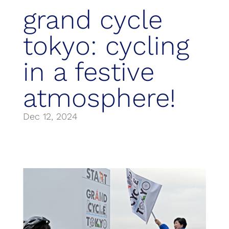
grand cycle
tokyo: cycling
in a festive
atmosphere!
Dec 12, 2024