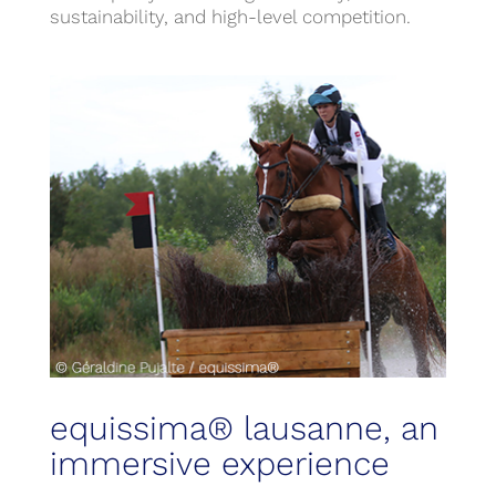
sustainability, and high-level competition.
equissima® lausanne, an
immersive experience