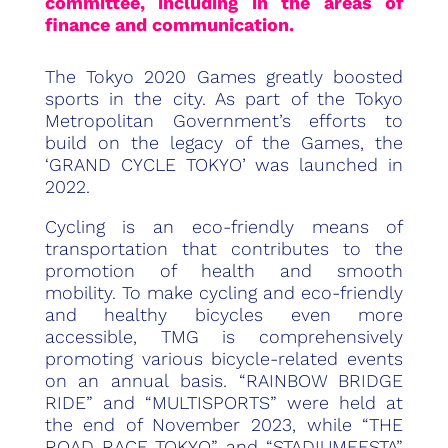
committee, including in the areas of
finance and communication.
The Tokyo 2020 Games greatly boosted
sports in the city. As part of the Tokyo
Metropolitan Government’s efforts to
build on the legacy of the Games, the
‘GRAND CYCLE TOKYO’ was launched in
2022.
Cycling is an eco-friendly means of
transportation that contributes to the
promotion of health and smooth
mobility. To make cycling and eco-friendly
and healthy bicycles even more
accessible, TMG is comprehensively
promoting various bicycle-related events
on an annual basis. “RAINBOW BRIDGE
RIDE” and “MULTISPORTS” were held at
the end of November 2023, while “THE
ROAD RACE TOKYO” and “STADIUMFESTA”