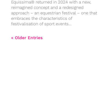
Equissima® returned in 2024 with a new,
reimagined concept and a redesigned
approach – an equestrian festival – one that
embraces the characteristics of
festivalisation of sport events…
« Older Entries