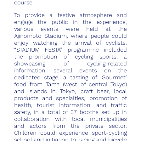
course.
To provide a festive atmosphere and
engage the public in the experience,
various events were held at the
Ajinomoto Stadium, where people could
enjoy watching the arrival of cyclists.
“STADIUM FESTA” programme included
the promotion of cycling sports, a
showcasing of cycling-related
information, several events on the
dedicated stage, a tasting of ‘Gourmet’
food from Tama (west of central Tokyo)
and islands in Tokyo, craft beer, local
products and specialties, promotion of
health, tourist information, and traffic
safety, in a total of 37 booths set up in
collaboration with local municipalities
and actors from the private sector.
Children could experience sport-cycling
school and initiation to racing and bicycle