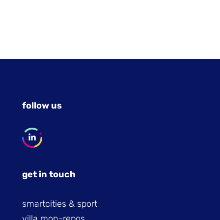
follow us
get in touch
smartcities & sport
villa mon-repos