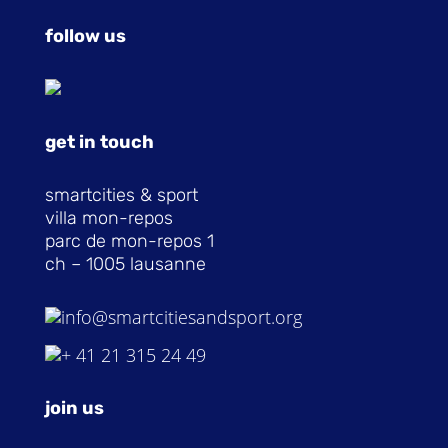
follow us
get in touch
smartcities & sport
villa mon-repos
parc de mon-repos 1
ch – 1005 lausanne
info@smartcitiesandsport.org
+ 41 21 315 24 49
join us