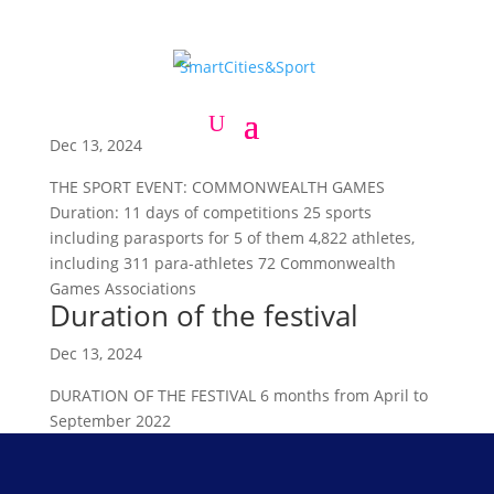
The sport event:
Commonwealth Games
Dec 13, 2024
THE SPORT EVENT: COMMONWEALTH GAMES
Duration: 11 days of competitions 25 sports
including parasports for 5 of them 4,822 athletes,
including 311 para-athletes 72 Commonwealth
Games Associations
Duration of the festival
Dec 13, 2024
DURATION OF THE FESTIVAL 6 months from April to
September 2022