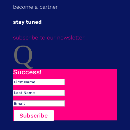
become a partner
stay tuned
subscribe to our newsletter
Q
Success!
Subscribe