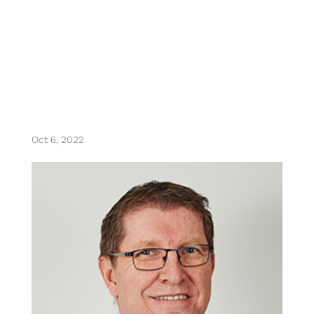
thierry weil
Oct 6, 2022