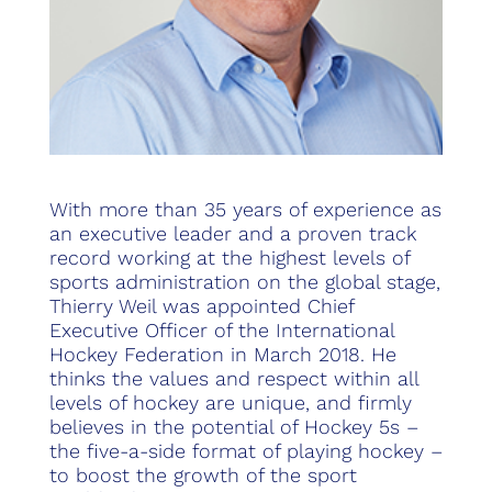
With more than 35 years of experience as
an executive leader and a proven track
record working at the highest levels of
sports administration on the global stage,
Thierry Weil was appointed Chief
Executive Officer of the International
Hockey Federation in March 2018. He
thinks the values and respect within all
levels of hockey are unique, and firmly
believes in the potential of Hockey 5s –
the five-a-side format of playing hockey –
to boost the growth of the sport