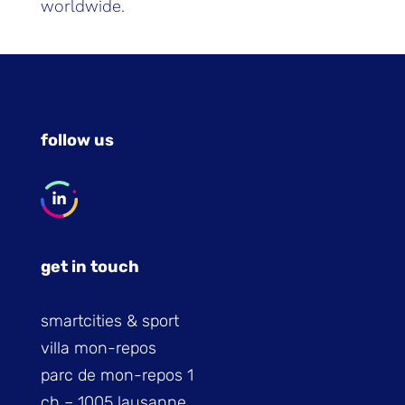
worldwide.
follow us
get in touch
smartcities & sport
villa mon-repos
parc de mon-repos 1
ch – 1005 lausanne