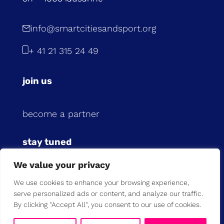
info@smartcitiesandsport.org
+ 41 21 315 24 49
join us
become a partner
stay tuned
We value your privacy
subscribe to our newsletter
We use cookies to enhance your browsing experience,
serve personalized ads or content, and analyze our traffic.
previous newsletters
By clicking "Accept All", you consent to our use of cookies.