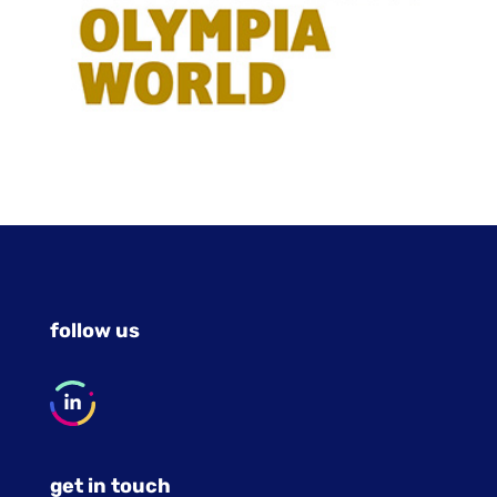
follow us
get in touch