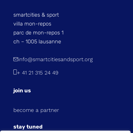
smartcities & sport
villa mon-repos
parc de mon-repos 1
ch – 1005 lausanne
info@smartcitiesandsport.org
+ 41 21 315 24 49
join us
become a partner
stay tuned