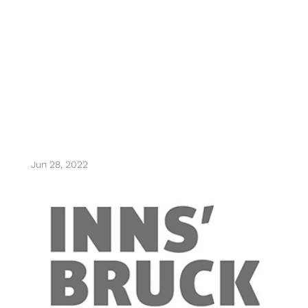
olympiaworld
innsbruck
Jun 28, 2022