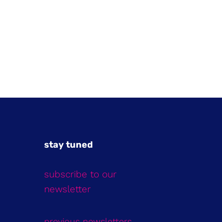
stay tuned
subscribe to our
newsletter
previous newsletters