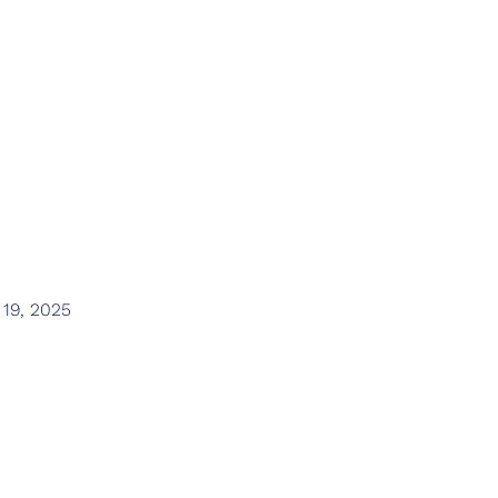
lausanne olympi
foundation
 19, 2025