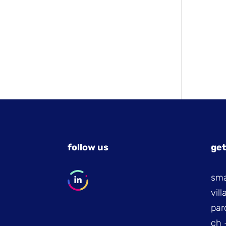
follow us
get
sma
vil
par
ch 