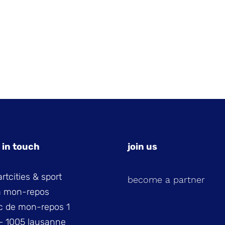
 in touch
join us
rtcities & sport
become a partner
la mon-repos
c de mon-repos 1
– 1005 lausanne