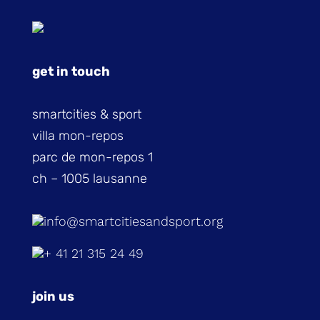
get in touch
smartcities & sport
villa mon-repos
parc de mon-repos 1
ch – 1005 lausanne
info@smartcitiesandsport.org
+ 41 21 315 24 49
join us