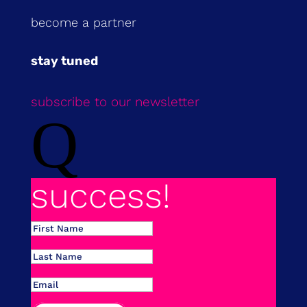
become a partner
stay tuned
subscribe to our newsletter
Q
success!