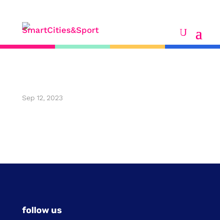
eric desbonnets
Sep 12, 2023
follow us