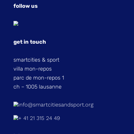
follow us
get in touch
smartcities & sport
villa mon-repos
parc de mon-repos 1
ch – 1005 lausanne
info@smartcitiesandsport.org
+ 41 21 315 24 49