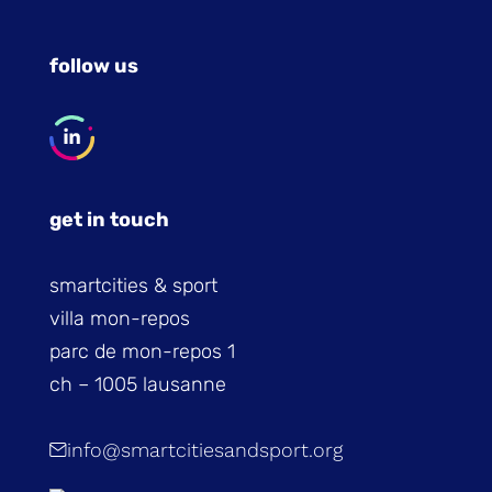
follow us
get in touch
smartcities & sport
villa mon-repos
parc de mon-repos 1
ch – 1005 lausanne
info@smartcitiesandsport.org