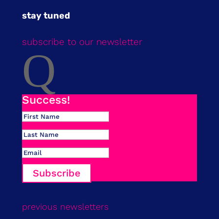
stay tuned
subscribe to our newsletter
Q
Success!
Subscribe
previous newsletters