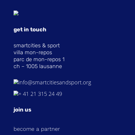
get in touch
smartcities & sport
villa mon-repos
parc de mon-repos 1
ch – 1005 lausanne
info@smartcitiesandsport.org
+ 41 21 315 24 49
join us
become a partner