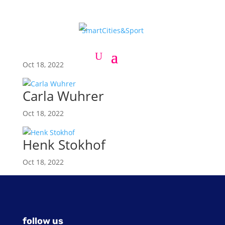
Craig Harvey
Oct 18, 2022
Carla Wuhrer
Oct 18, 2022
Henk Stokhof
Oct 18, 2022
follow us