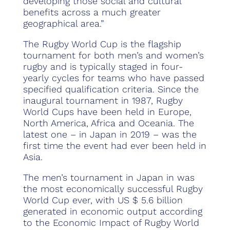
developing those social and cultural
benefits across a much greater
geographical area.”
The Rugby World Cup is the flagship
tournament for both men’s and women’s
rugby and is typically staged in four-
yearly cycles for teams who have passed
specified qualification criteria. Since the
inaugural tournament in 1987, Rugby
World Cups have been held in Europe,
North America, Africa and Oceania. The
latest one – in Japan in 2019 – was the
first time the event had ever been held in
Asia.
The men’s tournament in Japan in was
the most economically successful Rugby
World Cup ever, with US $ 5.6 billion
generated in economic output according
to the Economic Impact of Rugby World