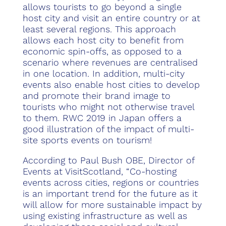
allows tourists to go beyond a single
host city and visit an entire country or at
least several regions. This approach
allows each host city to benefit from
economic spin-offs, as opposed to a
scenario where revenues are centralised
in one location. In addition, multi-city
events also enable host cities to develop
and promote their brand image to
tourists who might not otherwise travel
to them. RWC 2019 in Japan offers a
good illustration of the impact of multi-
site sports events on tourism!
According to Paul Bush OBE, Director of
Events at VisitScotland, “Co-hosting
events across cities, regions or countries
is an important trend for the future as it
will allow for more sustainable impact by
using existing infrastructure as well as