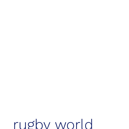
events & legacy
rugby world