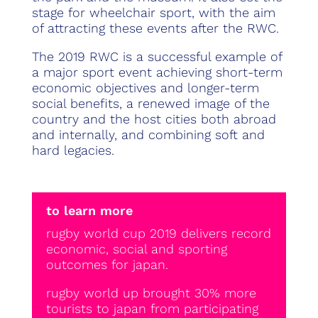
stage for wheelchair sport, with the aim
of attracting these events after the RWC.
The 2019 RWC is a successful example of
a major sport event achieving short-term
economic objectives and longer-term
social benefits, a renewed image of the
country and the host cities both abroad
and internally, and combining soft and
hard legacies.
to learn more
rugby world cup 2019 delivers record
economic, social and sporting
outcomes for japan.
rugby world up brought 30% more
tourists to japan from participating