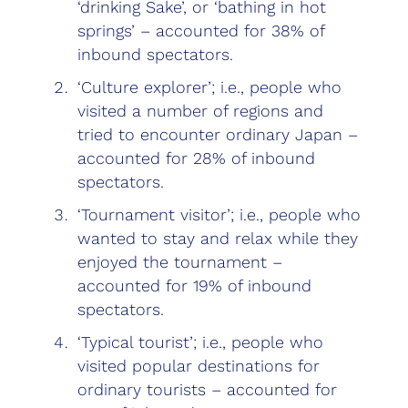
‘drinking Sake’, or ‘bathing in hot
springs’ – accounted for 38% of
inbound spectators.
‘Culture explorer’; i.e., people who
visited a number of regions and
tried to encounter ordinary Japan –
accounted for 28% of inbound
spectators.
‘Tournament visitor’; i.e., people who
wanted to stay and relax while they
enjoyed the tournament –
accounted for 19% of inbound
spectators.
‘Typical tourist’; i.e., people who
visited popular destinations for
ordinary tourists – accounted for