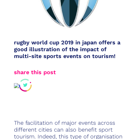
rugby world cup 2019 in japan offers a
good illustration of the impact of
multi-site sports events on tourism!
share this post
The facilitation of major events across
different cities can also benefit sport
tourism. Indeed, this type of organisation