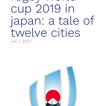
cup 2019 in
japan: a tale of
twelve cities
Jul 7, 2021