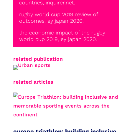
countries, inquirer.net.
rugby world cup 2019 review of
outcomes, ey japan 2020.
the economic impact of the rugby
world cup 2019, ey japan 2020.
related publication
related articles
europe triathlon: building inclusive