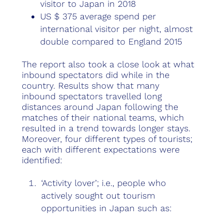
visitor to Japan in 2018
US $ 375 average spend per
international visitor per night, almost
double compared to England 2015
The report also took a close look at what
inbound spectators did while in the
country. Results show that many
inbound spectators travelled long
distances around Japan following the
matches of their national teams, which
resulted in a trend towards longer stays.
Moreover, four different types of tourists;
each with different expectations were
identified:
‘Activity lover’; i.e., people who
actively sought out tourism
opportunities in Japan such as: