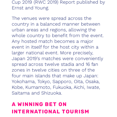
Cup 2019 (RWC 2019) Report published by
Ernst and Young.
The venues were spread across the
country in a balanced manner between
urban areas and regions, allowing the
whole country to benefit from the event.
Any hosted match becomes a major
event in itself for the host city within a
larger national event. More precisely,
Japan 2019’s matches were conveniently
spread across twelve stadia and 16 fan
zones in twelve cities on three of the
four main islands that make up Japan:
Yokohama, Tokyo, Sapporo, Oita, Osaka,
Kobe, Kumamoto, Fukuoka, Aichi, Iwate,
Saitama and Shizuoka.
A WINNING BET ON
INTERNATIONAL TOURISM