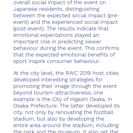
overall social impact of the event on
Japanese residents, distinguishing
between the expected social impact (pre-
event) and the experienced social impact
(post-event). The results indicate that
emotional expectations played an
important role in predicting viewer
behaviour during the event. This confirms
that the expected emotional benefits of
sport inspire consumer behaviour.
At the city level, the RWC 2019 host cities
developed interesting strategies for
promoting their image through the event
beyond tourism attractiveness; one
example is the City of Higashi Osaka, in
Osaka Prefecture. The latter developed its
city, not only by renovating the football
stadium, but also by developing the
entire area around the stadium, including
the park and the museum. It also set the