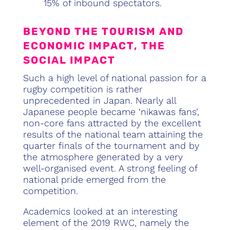
15% of inbound spectators.
BEYOND THE TOURISM AND
ECONOMIC IMPACT, THE
SOCIAL IMPACT
Such a high level of national passion for a
rugby competition is rather
unprecedented in Japan. Nearly all
Japanese people became ‘nikawas fans’,
non-core fans attracted by the excellent
results of the national team attaining the
quarter finals of the tournament and by
the atmosphere generated by a very
well-organised event. A strong feeling of
national pride emerged from the
competition.
Academics looked at an interesting
element of the 2019 RWC, namely the