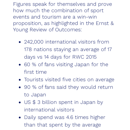
Figures speak for themselves and prove
how much the combination of sport
events and tourism are a win-win
proposition, as highlighted in the Ernst &
Young Review of Outcomes:
242,000 international visitors from
178 nations staying an average of 17
days vs 14 days for RWC 2015
60 % of fans visiting Japan for the
first time
Tourists visited five cities on average
90 % of fans said they would return
to Japan
US $ 3 billion spent in Japan by
international visitors
Daily spend was 4.6 times higher
than that spent by the average