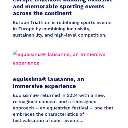
and memorable sporting events
across the continent
Europe Triathlon is redefining sports events
in Europe by combining inclusivity,
sustainability, and high-level competition.
equissima® lausanne, an
immersive experience
Equissima® returned in 2024 with a new,
reimagined concept and a redesigned
approach – an equestrian festival – one that
embraces the characteristics of
festivalisation of sport events…