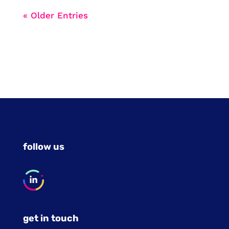
« Older Entries
follow us
get in touch