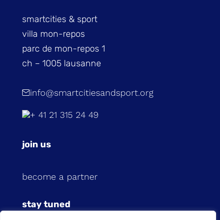
smartcities & sport
villa mon-repos
parc de mon-repos 1
ch – 1005 lausanne
info@smartcitiesandsport.org
+ 41 21 315 24 49
join us
become a partner
stay tuned